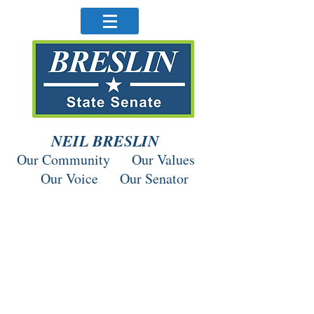
NEIL BRESLIN
Our Community Our Values
Our Voice Our Senator