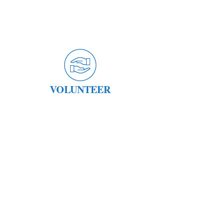
VOLUNTEER
STAY CONNECTED